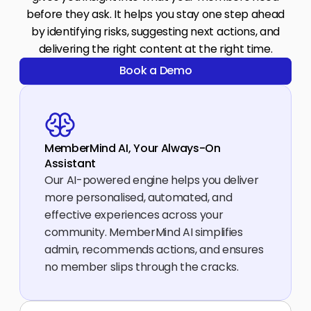
before they ask. It helps you stay one step ahead
by identifying risks, suggesting next actions, and
delivering the right content at the right time.
Book a Demo
Book a Demo
MemberMind AI, Your Always-On 
Assistant
Our AI-powered engine helps you deliver 
more personalised, automated, and 
effective experiences across your 
community. MemberMind AI simplifies 
admin, recommends actions, and ensures 
no member slips through the cracks.