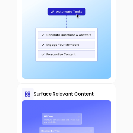
Surface Relevant Content