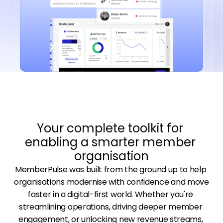
Your complete toolkit for 
enabling a smarter member 
organisation
MemberPulse was built from the ground up to help 
organisations modernise with confidence and move 
faster in a digital-first world. Whether you're 
streamlining operations, driving deeper member 
engagement, or unlocking new revenue streams, 