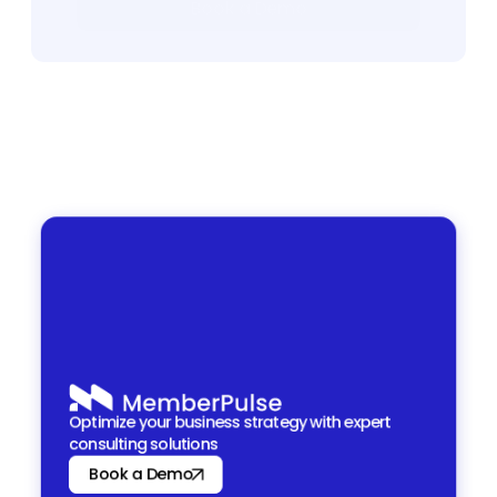
Book a Demo
Book a Demo
Optimize your business strategy with expert 
consulting solutions
Book a Demo
Book a Demo