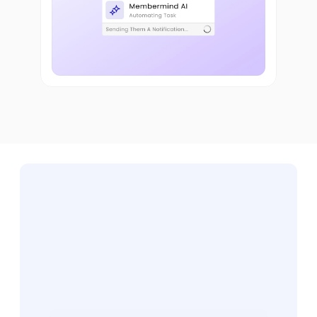
Ready
to
See
It
in
Action?