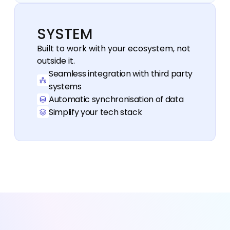
SYSTEM
Built to work with your ecosystem, not 
outside it.
Seamless integration with third party 
systems
Automatic synchronisation of data
Simplify your tech stack