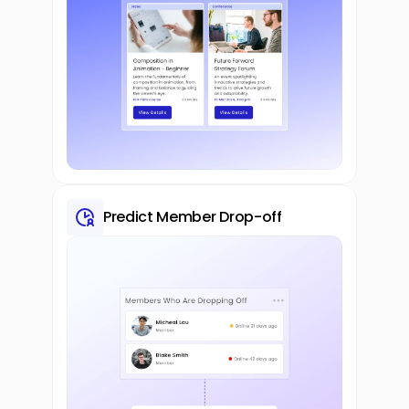
Predict Member Drop-off