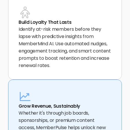
Build Loyalty That Lasts
Identify at-risk members before they 
lapse with predictive insights from 
MemberMind AI. Use automated nudges, 
engagement tracking, and smart content 
prompts to boost retention and increase 
renewal rates.
Grow Revenue, Sustainably
Whether it's through job boards, 
sponsorships, or premium content 
access, MemberPulse helps unlock new 