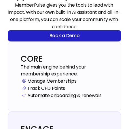
MemberPulse gives you the tools to lead with 
impact. With our own built-in AI assistant and all-in-
one platform, you can scale your community with 
confidence.
Book a Demo
Book a Demo
CORE
The main engine behind your 
Manage Memberships
Track CPD Points
Automate onboarding & renewals