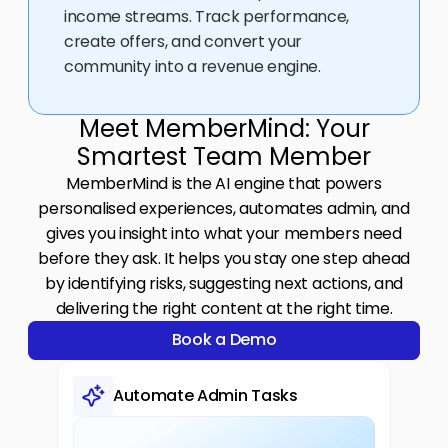
income streams. Track performance, 
create offers, and convert your 
community into a revenue engine.
Meet MemberMind: Your
Smartest Team Member
MemberMind is the AI engine that powers
personalised experiences, automates admin, and
gives you insight into what your members need
before they ask. It helps you stay one step ahead
by identifying risks, suggesting next actions, and
delivering the right content at the right time.
Book a Demo
Book a Demo
Automate Admin Tasks