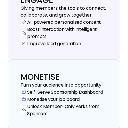
ENGAGE
Giving members the tools to connect, 
collaborate, and grow together
AI-powered personalised content
Boost interaction with intelligent 
prompts
Improve lead generation 
MONETISE
Turn your audience into opportunity
Self-Serve Sponsorship Dashboard
Monetise your job board
Unlock Member-Only Perks from 
Sponsors