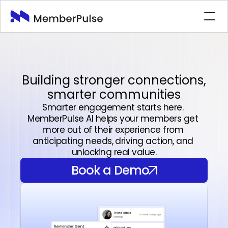
Features
Industries
Company
Building stronger connections,
smarter communities
Book a Demo
Book a Demo
Smarter engagement starts here. 
MemberPulse AI helps your members get 
more out of their experience from 
anticipating needs, driving action, and 
unlocking real value.
Book a Demo
Book a Demo