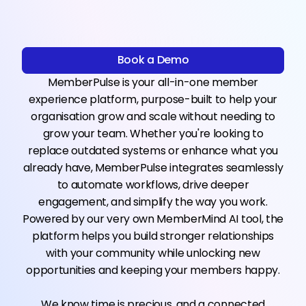
Your All-in-One Member Engagement
Engine
Book a Demo
Book a Demo
MemberPulse is your all-in-one member
experience platform, purpose-built to help your
organisation grow and scale without needing to
grow your team. Whether you're looking to
replace outdated systems or enhance what you
already have, MemberPulse integrates seamlessly
to automate workflows, drive deeper
engagement, and simplify the way you work.
Powered by our very own MemberMind AI tool, the
platform helps you build stronger relationships
with your community while unlocking new
opportunities and keeping your members happy.
We know time is precious, and a connected