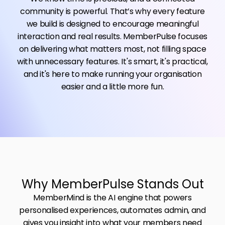
community is powerful. That’s why every feature
we build is designed to encourage meaningful
interaction and real results. MemberPulse focuses
on delivering what matters most, not filling space
with unnecessary features. It's smart, it's practical,
and it's here to make running your organisation
easier and a little more fun.
Why MemberPulse Stands Out
MemberMind is the AI engine that powers
personalised experiences, automates admin, and
gives you insight into what your members need